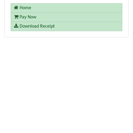
Home
Pay Now
Download Receipt