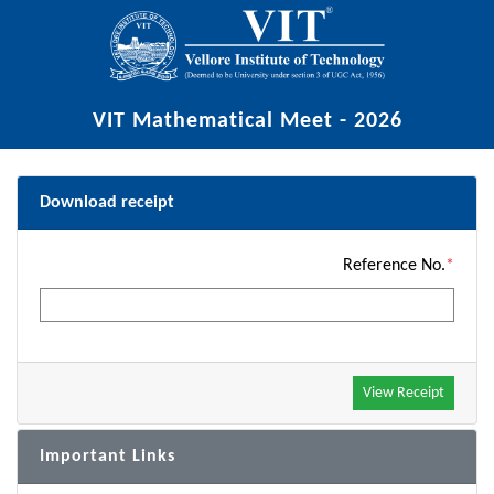
VIT Mathematical Meet - 2026
Download receipt
Reference No.
*
Important Links