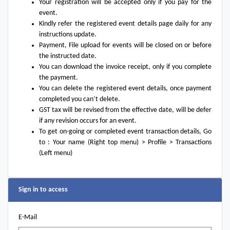
Your registration will be accepted only if you pay for the
event.
Kindly refer the registered event details page daily for any
instructions update.
Payment, File upload for events will be closed on or before
the instructed date.
You can download the invoice receipt, only if you complete
the payment.
You can delete the registered event details, once payment
completed you can’t delete.
GST tax will be revised from the effective date, will be defer
if any revision occurs for an event.
To get on-going or completed event transaction details, Go
to : Your name (Right top menu) > Profile > Transactions
(Left menu)
Sign in to access
E-Mail