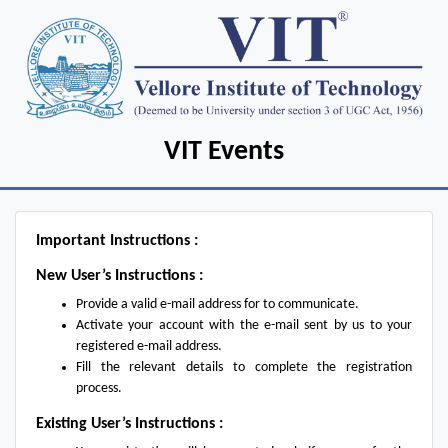
VIT Events
Important Instructions :
New User’s Instructions :
Provide a valid e-mail address for to communicate.
Activate your account with the e-mail sent by us to your
registered e-mail address.
Fill the relevant details to complete the registration
process.
Existing User’s Instructions :